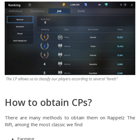
The CP allows us to classify our players according to several “levels”
How to obtain CPs?
There are many methods to obtain them on Rappelz The
Rift, among the most classic we find
Farming