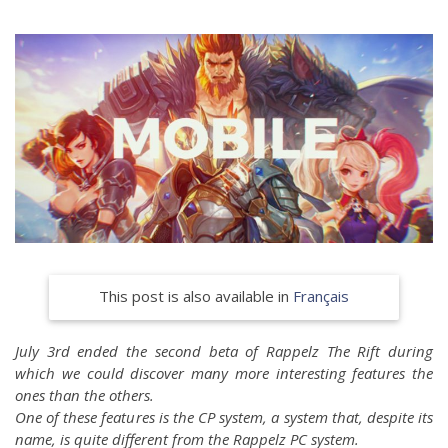
This post is also available in
Français
July 3rd ended the second beta of Rappelz The Rift during
which we could discover many more interesting features the
ones than the others.
One of these features is the CP system, a system that, despite its
name, is quite different from the Rappelz PC system.