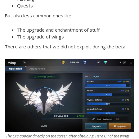
Quests
But also less common ones like
The upgrade and enchantment of stuff
The upgrade of wings
There are others that we did not exploit during the beta.
The CPs appear directly on the screen after obtaining. Here UP of the wings