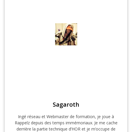
Sagaroth
Ingé réseau et Webmaster de formation, je joue à
Rappelz depuis des temps immémoriaux. Je me cache
derrière la partie technique d’HOR et je m’occupe de