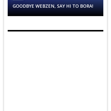
GOODBYE WEBZEN, SAY HI TO BORA!
SITUATION?
SHOW!
SYSTEM !
BALANCING: A SURPRISE FOR EPIC 9.6