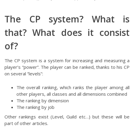
The CP system? What is
that? What does it consist
of?
The CP system is a system for increasing and measuring a
player’s “power”. The player can be ranked, thanks to his CP
on several “levels”:
The overall ranking, which ranks the player among all
other players, all classes and all dimensions combined
The ranking by dimension
The ranking by job
Other rankings exist (Level, Guild etc…) but these will be
part of other articles.