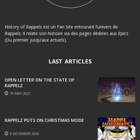
History of Rappelz est un Fan Site entourant l’univers de
Rappelz. Il relate son histoire via des pages dédiées aux Epics
(Du premier jusqu’aux actuels).
LAST ARTICLES
OPEN LETTER ON THE STATE OF
RAPPELZ
19 MAY 2021
RAPPELZ PUTS ON CHRISTMAS MODE
9 DECEMBER 2020