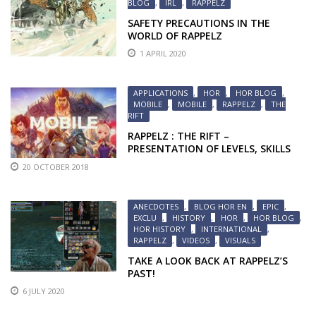
BLOG
,
IRL
,
RAPPELZ
SAFETY PRECAUTIONS IN THE
WORLD OF RAPPELZ
1 APRIL 2020
APPLICATIONS
,
HOR
,
HOR BLOG
,
MOBILE
,
MOBILE
,
RAPPELZ
,
THE
RIFT
RAPPELZ : THE RIFT –
PRESENTATION OF LEVELS, SKILLS
AND MOUNTS
20 OCTOBER 2018
ANECDOTES
,
BLOG HOR EN
,
EPIC
,
EXCLU
,
HISTORY
,
HOR
,
HOR BLOG
,
HOR HISTORY
,
INTERNATIONAL
,
RAPPELZ
,
VIDEOS
,
VISUALS
TAKE A LOOK BACK AT RAPPELZ’S
PAST!
6 JULY 2020