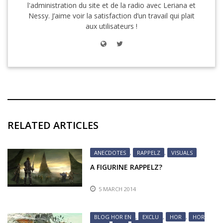
l'administration du site et de la radio avec Leriana et
Nessy. J’aime voir la satisfaction d’un travail qui plait
aux utilisateurs !
RELATED ARTICLES
ANECDOTES
,
RAPPELZ
,
VISUALS
A FIGURINE RAPPELZ?
5 MARCH 2014
BLOG HOR EN
,
EXCLU
,
HOR
,
HOR