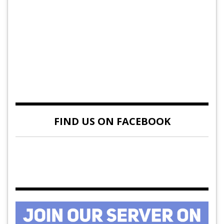
FIND US ON FACEBOOK