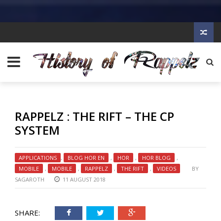
RAPPELZ : THE RIFT – THE CP
SYSTEM
APPLICATIONS
,
BLOG HOR EN
,
HOR
,
HOR BLOG
,
MOBILE
,
MOBILE
,
RAPPELZ
,
THE RIFT
,
VIDEOS
BY
SAGAROTH
11 AUGUST 2018
SHARE: