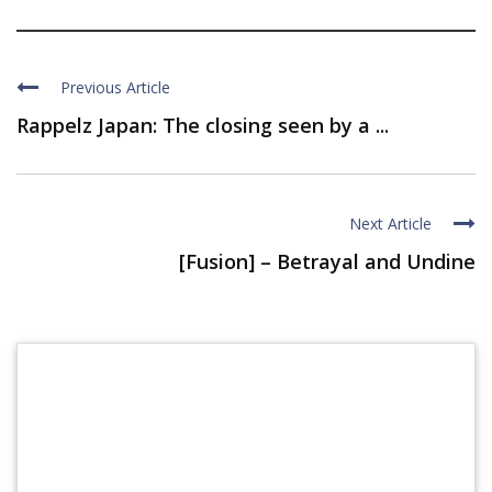
Previous Article
Rappelz Japan: The closing seen by a ...
Next Article
[Fusion] – Betrayal and Undine