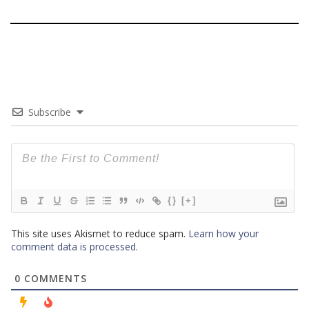
Subscribe
{}
[+]
This site uses Akismet to reduce spam.
Learn how your
comment data is processed
.
0
COMMENTS