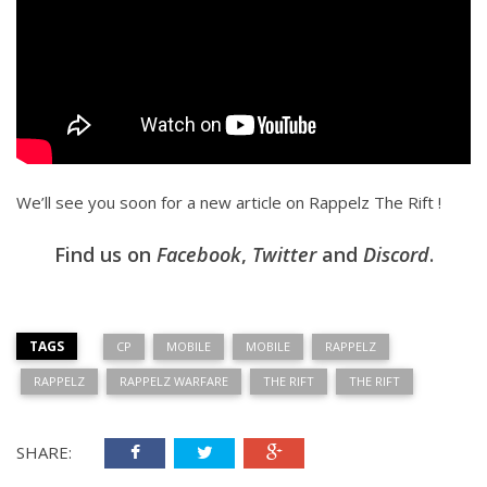
We’ll see you soon for a new article on Rappelz The Rift !
Find us on
Facebook
,
Twitter
and
Discord
.
TAGS
CP
MOBILE
MOBILE
RAPPELZ
RAPPELZ
RAPPELZ WARFARE
THE RIFT
THE RIFT
SHARE: