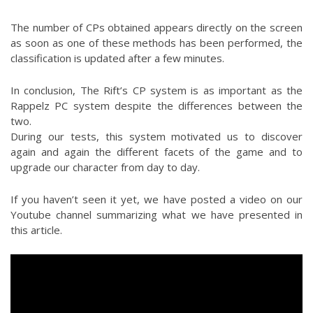
The number of CPs obtained appears directly on the screen
as soon as one of these methods has been performed, the
classification is updated after a few minutes.
In conclusion, The Rift’s CP system is as important as the
Rappelz PC system despite the differences between the
two.
During our tests, this system motivated us to discover
again and again the different facets of the game and to
upgrade our character from day to day.
If you haven’t seen it yet, we have posted a video on our
Youtube channel summarizing what we have presented in
this article.