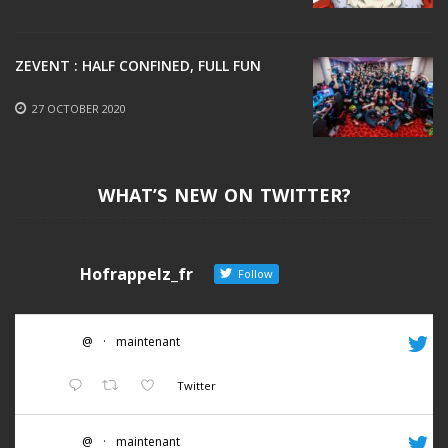
ZEVENT : HALF CONFINED, FULL FUN
27 OCTOBER 2020
WHAT’S NEW ON TWITTER?
Hofrappelz_fr
Follow
@
·
maintenant
Twitter
@
·
maintenant