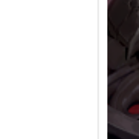
TEN DEPTHS
RADE
L WORLDS
POWER
DITION
OF DEVILDOM
E OF THE CITADELLE