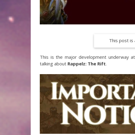
This post is 
This is the major development underway at G
talking about
Rappelz: The Rift
.