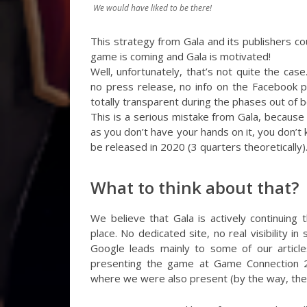
We would have liked to be there!
This strategy from Gala and its publishers cou
game is coming and Gala is motivated!
Well, unfortunately, that’s not quite the c
no press release, no info on the Facebook pa
totally transparent during the phases out of b
This is a serious mistake from Gala, because
as you don’t have your hands on it, you don’t
be released in 2020 (3 quarters theoretically)
What to think about that?
We believe that Gala is actively continuing 
place. No dedicated site, no real visibility i
Google leads mainly to some of our article
presenting the game at Game Connection 2
where we were also present (by the way, the wr