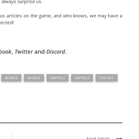
 always surprise us.
ious articles on the game, and who knows, we may have a
pected!
book
,
Twitter
and
Discord
.
MOBILE
MOBILE
RAPPELZ
RAPPELZ
THE RIFT
Next Article