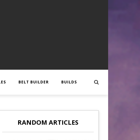
LES
BELT BUILDER
BUILDS
EER
 CREATURE
OTES
RANDOM ARTICLES
GLORY
CAL
APPLICATIONS
,
BLOG HOR EN
,