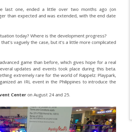
e last one, ended a little over two months ago (on
nger than expected and was extended, with the end date
situation today? Where is the development progress?
hat’s vaguely the case, but it’s a little more complicated
 advanced game than before, which gives hope for a real
several updates and events took place during this beta.
ething extremely rare for the world of Rappelz: Playpark,
organized an IRL event in the Philippines to introduce the
Event Center
on August 24 and 25.