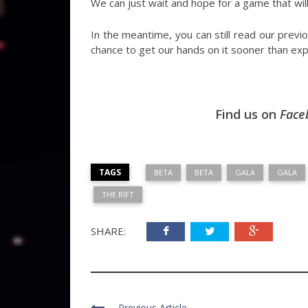
We can just wait and hope for a game that will
In the meantime, you can still read our prev
chance to get our hands on it sooner than ex
Find us on
Face
TAGS
BETA
BETA
GALA
GALA
THE RIFT
SHARE:
Previous Article