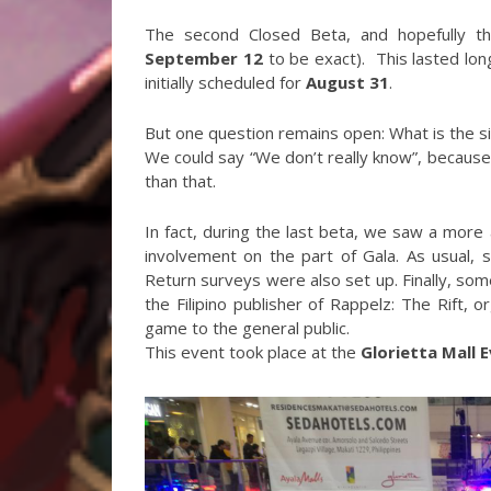
The second Closed Beta, and hopefully th
September 12
to be exact). This lasted lo
initially scheduled for
August 31
.
But one question remains open: What is the 
We could say “We don’t really know”, because t
than that.
In fact, during the last beta, we saw a more
involvement on the part of Gala. As usual, 
Return surveys were also set up. Finally, som
the Filipino publisher of Rappelz: The Rift, 
game to the general public.
This event took place at the
Glorietta Mall 