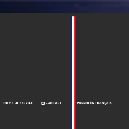
TERMS OF SERVICE
CONTACT
PASSER EN FRANÇAIS