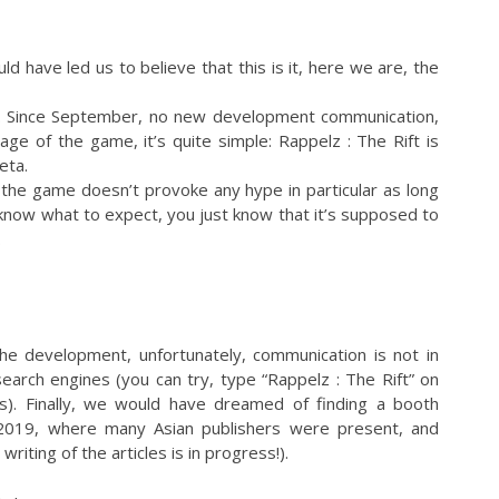
ld have led us to believe that this is it, here we are, the
ase. Since September, no new development communication,
ge of the game, it’s quite simple: Rappelz : The Rift is
eta.
 the game doesn’t provoke any hype in particular as long
 know what to expect, you just know that it’s supposed to
.
the development, unfortunately, communication is not in
n search engines (you can try, type “Rappelz : The Rift” on
s). Finally, we would have dreamed of finding a booth
019, where many Asian publishers were present, and
iting of the articles is in progress!).