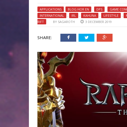
APPLICATIONS
,
BLOG HOR EN
,
DPS
,
GAME CON
INTERNATIONAL
,
IRL
,
KAHUNA
,
LIFESTYLE
,
RIFT
BY
SAGAROTH
3 DECEMBER 2019
SHARE: