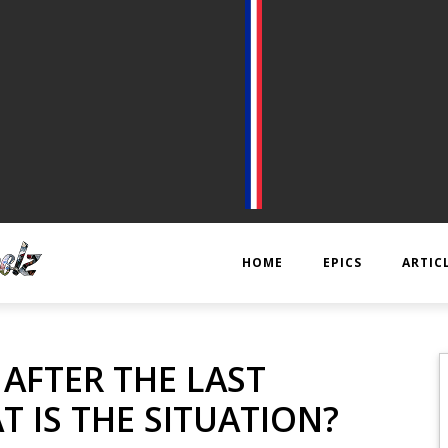
HOME
EPICS
ARTIC
EPIC 1 : RAPPLER CR
KTS
, AFTER THE LAST
EPIC 2 : ABSOLUTE
ANECD
T IS THE SITUATION?
EPIC 3 : SIEGE FOR 
TECHNI