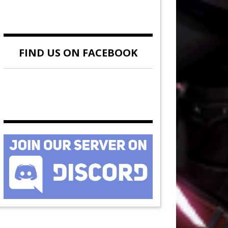
FIND US ON FACEBOOK