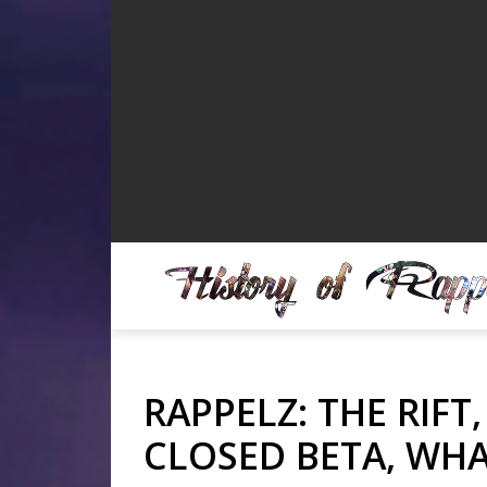
RAPPELZ: THE RIFT
CLOSED BETA, WHA