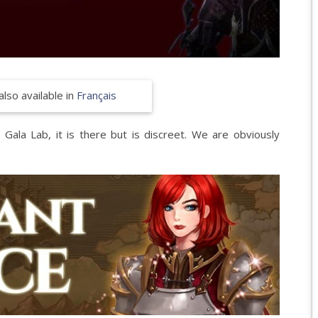
EPIC 8.2 : FORGOT
EPIC 8.3 : PRELUDE
EPIC 9.1 : MASQUE
also available in
Français
EPIC 9.2 : PARALLE
EPIC 9.3 : RISE OF 
ala Lab, it is there but is discreet. We are obviously
EPIC 9.4 : THE EXPE
EPIC 9.5 : TRIALS 
EPIC 9.6 : THE SIEG