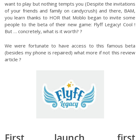
want to play but nothing tempts you (Despite the invitations
of your friends and family on candycrush) and there, BAM,
you learn thanks to HOR that Moblo began to invite some
people to the beta of their new game: Flyff Legacy! Cool !
But … concretely, what is it worth? ?
We were fortunate to have access to this famous beta
(besides my phone is repaired) what more if not this review
article ?
First launch, first