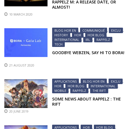
RAPPELZ M: A RELEASE DATE, OR
ALMOST!
10 MARCH 2020
BLOG HOR EN
,
COMMUNIQUÉ
,
EXCLU
,
HISTORY
,
HOR
,
HOR BLOG
,
INTERNATIONAL
,
IRL
,
RAPPELZ
,
TECH
GOODBYE WEBZEN, SAY HI TO BORA!
21 AUGUST 2020
APPLICATIONS
,
BLOG HOR EN
,
EXCLU
,
HOR
,
HOR BLOG
,
INTERNATIONAL
,
MOBILE
,
RAPPELZ
,
THE RIFT
SOME NEWS ABOUT RAPPELZ : THE
RIFT
20 JUNE 2019
APPLICATIONS
,
HOR
,
HOR BLOG
,