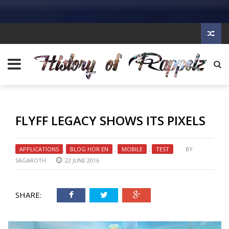
FLYFF LEGACY SHOWS ITS PIXELS
APPLICATIONS
,
BLOG HOR EN
,
MOBILE
,
TEST
BY
SAGAROTH
22 JUNE 2016
SHARE: