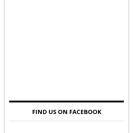
FIND US ON FACEBOOK