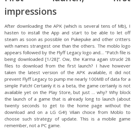
impressions
After downloading the APK (which is several tens of Mb), I
hasten to install the App and start to be able to let off
steam as soon as possible on Pukepuke and other critters
with names strangest one than the others. The moblo logo
appears followed by the Flyff Legacy logo and… “Patch file is
being downloaded [1/28]”. Ow, the Karma again struck! 28
files to download from the first launch? I have however
taken the latest version of the APK available, it did not
prevent Flyff Legacy to pump me nearly 100MB of data for a
simple Patch! Certainly it is a beta, the game certainly is not
available yet on the Play Store, but just … why? Why block
the launch of a game that is already long to launch (about
twenty seconds to get to the home page without the
download and on a LG G4!) Vilain choice from Moblo to
choose such strategy of update. This is a mobile game
remember, not a PC game.