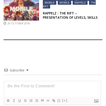
MOBILE
,
MOBILE
,
RAPPELZ
,
THE
RIFT
RAPPELZ : THE RIFT –
PRESENTATION OF LEVELS, SKILLS
AND MOUNTS
20 OCTOBER 2018
Subscribe
{}
[+]