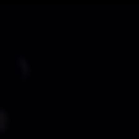
Belt builder version - 2.5 / Site version - Mango Update 3