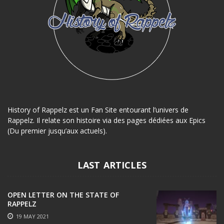
History of Rappelz est un Fan Site entourant l’univers de
Rappelz. Il relate son histoire via des pages dédiées aux Epics
(Du premier jusqu’aux actuels).
LAST ARTICLES
OPEN LETTER ON THE STATE OF
RAPPELZ