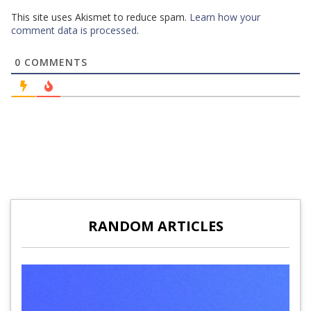
This site uses Akismet to reduce spam.
Learn how your
comment data is processed
.
0
COMMENTS
RANDOM ARTICLES