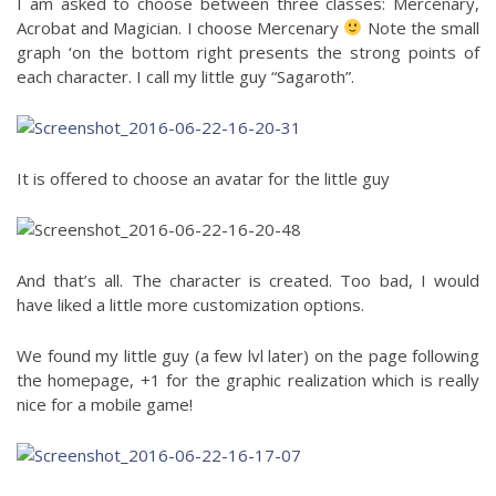
I am asked to choose between three classes: Mercenary,
Acrobat and Magician. I choose Mercenary
Note the small
graph ‘on the bottom right presents the strong points of
each character. I call my little guy “Sagaroth”.
It is offered to choose an avatar for the little guy
And that’s all. The character is created. Too bad, I would
have liked a little more customization options.
We found my little guy (a few lvl later) on the page following
the homepage, +1 for the graphic realization which is really
nice for a mobile game!