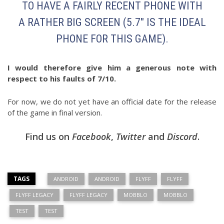
TO HAVE A FAIRLY RECENT PHONE WITH
A RATHER BIG SCREEN (5.7″ IS THE IDEAL
PHONE FOR THIS GAME).
I would therefore give him a generous note with
respect to his faults of 7/10.
For now, we do not yet have an official date for the release
of the game in final version.
Find us on
Facebook
,
Twitter
and
Discord
.
TAGS
ANDROID
ANDROID
FLYFF
FLYFF
FLYFF LEGACY
FLYFF LEGACY
MOBBLO
MOBBLO
TEST
TEST