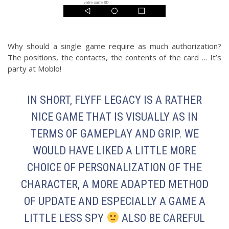
Why should a single game require as much authorization?
The positions, the contacts, the contents of the card … It’s
party at Moblo!
IN SHORT, FLYFF LEGACY IS A RATHER
NICE GAME THAT IS VISUALLY AS IN
TERMS OF GAMEPLAY AND GRIP. WE
WOULD HAVE LIKED A LITTLE MORE
CHOICE OF PERSONALIZATION OF THE
CHARACTER, A MORE ADAPTED METHOD
OF UPDATE AND ESPECIALLY A GAME A
LITTLE LESS SPY
ALSO BE CAREFUL