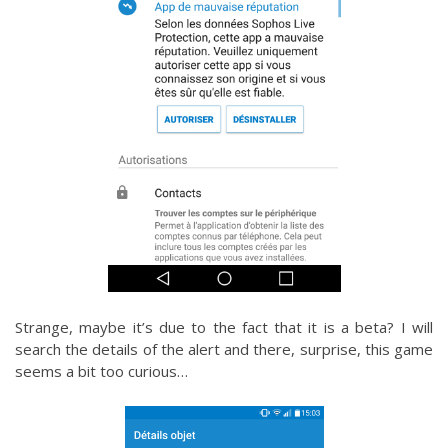
Strange, maybe it’s due to the fact that it is a beta? I will
search the details of the alert and there, surprise, this game
seems a bit too curious…