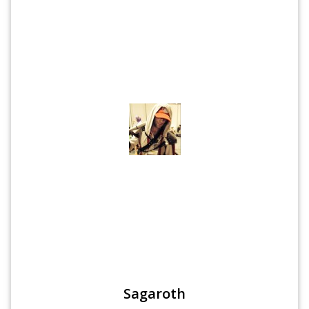
Sagaroth