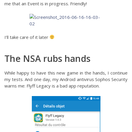
me that an Event is in progress. Friendly!
I’ll take care of it later
The NSA rubs hands
While happy to have this new game in the hands, I continue
my tests. And one day, my Android antivirus Sophos Security
warns me: Flyff Legacy is a bad app reputation.