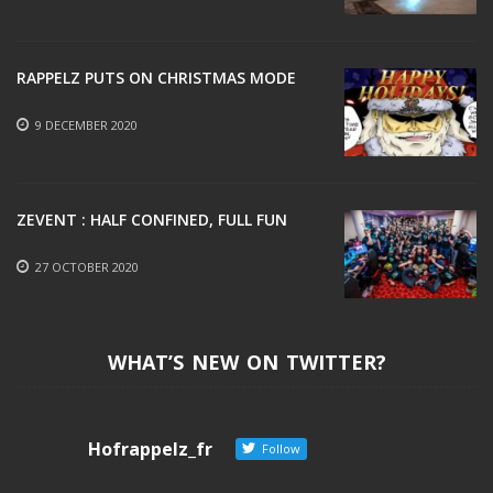
19 MAY 2021
RAPPELZ PUTS ON CHRISTMAS MODE
9 DECEMBER 2020
ZEVENT : HALF CONFINED, FULL FUN
27 OCTOBER 2020
WHAT’S NEW ON TWITTER?
Hofrappelz_fr
Follow