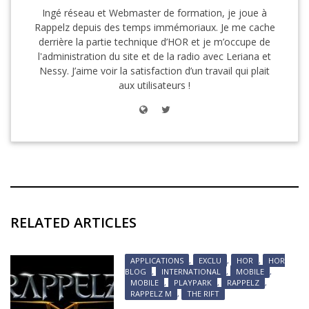
Ingé réseau et Webmaster de formation, je joue à
Rappelz depuis des temps immémoriaux. Je me cache
derrière la partie technique d’HOR et je m’occupe de
l'administration du site et de la radio avec Leriana et
Nessy. J’aime voir la satisfaction d’un travail qui plait
aux utilisateurs !
RELATED ARTICLES
APPLICATIONS
,
EXCLU
,
HOR
,
HOR
BLOG
,
INTERNATIONAL
,
MOBILE
,
MOBILE
,
PLAYPARK
,
RAPPELZ
,
RAPPELZ M
,
THE RIFT