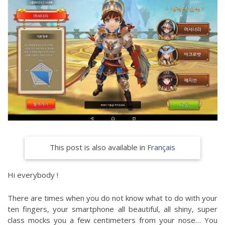
This post is also available in
Français
Hi everybody !
There are times when you do not know what to do with your
ten fingers, your smartphone all beautiful, all shiny, super
class mocks you a few centimeters from your nose… You