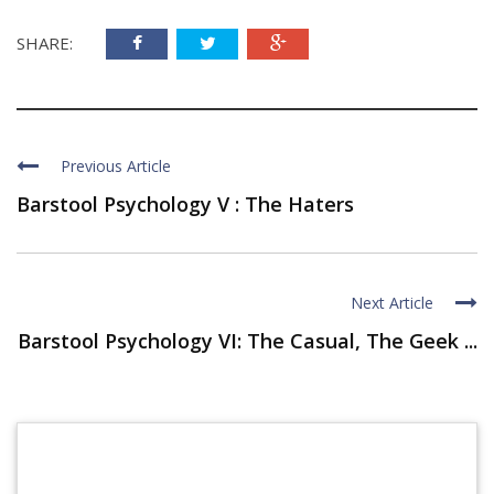
SHARE:
Previous Article
Barstool Psychology V : The Haters
Next Article
Barstool Psychology VI: The Casual, The Geek ...