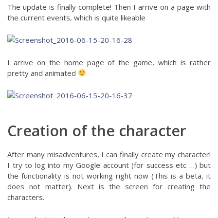
The update is finally complete! Then I arrive on a page with
the current events, which is quite likeable
I arrive on the home page of the game, which is rather
pretty and animated
Creation of the character
After many misadventures, I can finally create my character!
I try to log into my Google account (for success etc …) but
the functionality is not working right now (This is a beta, it
does not matter). Next is the screen for creating the
characters.