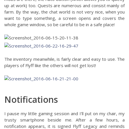
up at work) too. Quests are numerous and consist mainly of
farm. By the way, the chat world is not very nice, when you
want to type something, a screen opens and covers the
whole game window, so be careful to be in a safe place!
The inventory meanwhile, is fairly clear and easy to use. The
players of Flyff like the others will not get lost!
Notifications
I pause my little gaming session and I’ll put on my chair, my
trusty smartphone beside me. After a few hours, a
notification appears, it is signed Flyff Legacy and reminds