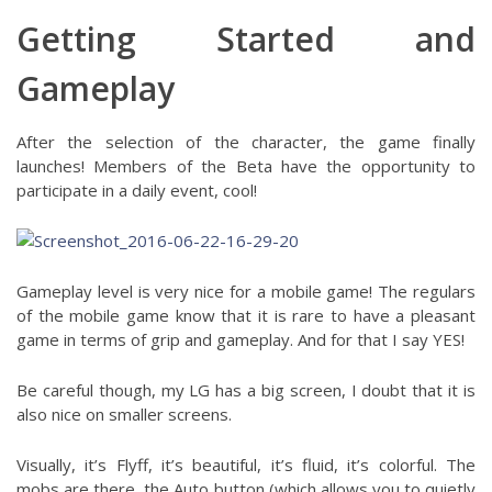
Getting Started and
Gameplay
After the selection of the character, the game finally
launches! Members of the Beta have the opportunity to
participate in a daily event, cool!
Gameplay level is very nice for a mobile game! The regulars
of the mobile game know that it is rare to have a pleasant
game in terms of grip and gameplay. And for that I say YES!
Be careful though, my LG has a big screen, I doubt that it is
also nice on smaller screens.
Visually, it’s Flyff, it’s beautiful, it’s fluid, it’s colorful. The
mobs are there, the Auto button (which allows you to quietly