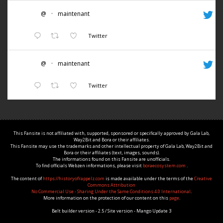
@
·
maintenant
Twitter
@
·
maintenant
Twitter
This Fansite is not affiliated with, supported, sponsored or specifically approved by Gala Lab,
Way2Bit and Bora or their affiliates.
This Fansite may use the trademarks and other intellectual property of Gala Lab, Way2Bit and
Bora or their affiliates (text, images, sounds).
The informations found on this Fansite are unofficials.
To find officials Webzen informations, please visit
boraecosystem.com
.
The content of
https://historyofrappelz.com
is made available under the terms of the
Creative
Commons Attribution
No Commercial Use - Sharing Under the Same Conditions 4.0 International
.
More information on the protection of our content on this
page
.