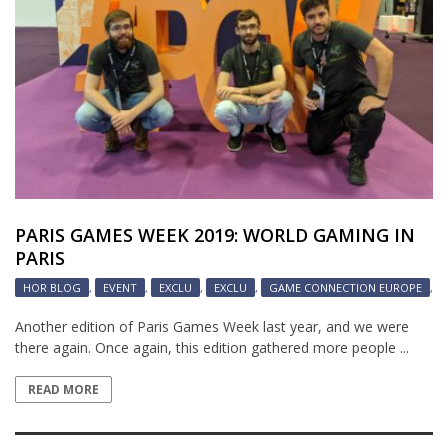
PARIS GAMES WEEK 2019: WORLD GAMING IN
PARIS
HOR BLOG
,
EVENT
,
EXCLU
,
EXCLU
,
GAME CONNECTION EUROPE
,
Another edition of Paris Games Week last year, and we were
there again. Once again, this edition gathered more people ...
READ MORE