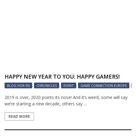
HAPPY NEW YEAR TO YOU: HAPPY GAMERS!
BLOG HOR EN
,
CHRONICLES
,
EVENT
,
GAME CONNECTION EUROPE
,
G
2019 is over, 2020 points its nose! And it’s weird, some will say
we’re starting a new decade, others say ...
READ MORE