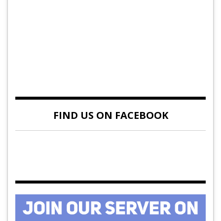
FIND US ON FACEBOOK