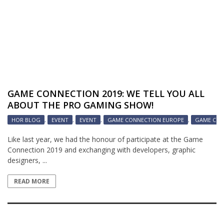
GAME CONNECTION 2019: WE TELL YOU ALL
ABOUT THE PRO GAMING SHOW!
HOR BLOG
,
EVENT
,
EVENT
,
GAME CONNECTION EUROPE
,
GAME CON
Like last year, we had the honour of participate at the Game
Connection 2019 and exchanging with developers, graphic
designers, ...
READ MORE