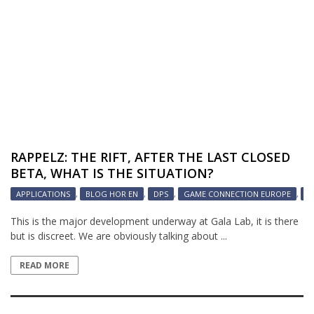
RAPPELZ: THE RIFT, AFTER THE LAST CLOSED
BETA, WHAT IS THE SITUATION?
APPLICATIONS
,
BLOG HOR EN
,
DPS
,
GAME CONNECTION EUROPE
,
H
This is the major development underway at Gala Lab, it is there
but is discreet. We are obviously talking about ...
READ MORE