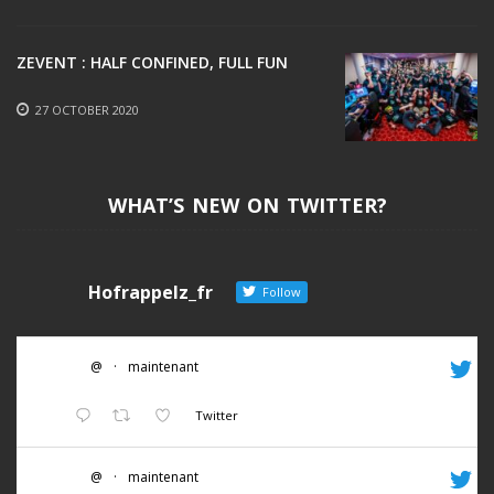
ZEVENT : HALF CONFINED, FULL FUN
27 OCTOBER 2020
WHAT’S NEW ON TWITTER?
Hofrappelz_fr
Follow
@
·
maintenant
Twitter
@
·
maintenant