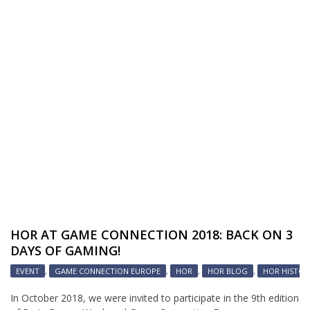
HOR AT GAME CONNECTION 2018: BACK ON 3
DAYS OF GAMING!
EVENT
,
GAME CONNECTION EUROPE
,
HOR
,
HOR BLOG
,
HOR HISTOR
In October 2018, we were invited to participate in the 9th edition