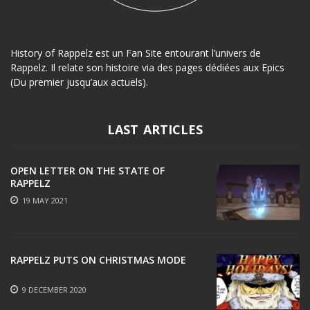
History of Rappelz est un Fan Site entourant l’univers de
Rappelz. Il relate son histoire via des pages dédiées aux Epics
(Du premier jusqu’aux actuels).
LAST ARTICLES
OPEN LETTER ON THE STATE OF
RAPPELZ
19 MAY 2021
RAPPELZ PUTS ON CHRISTMAS MODE
9 DECEMBER 2020