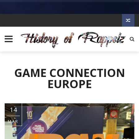
GAME CONNECTION
EUROPE
14
MAR