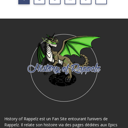
History of Rappelz est un Fan Site entourant l’univers de
Rappelz. Il relate son histoire via des pages dédiées aux Epics