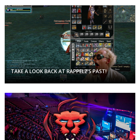
TAKE A LOOK BACK AT RAPPELZ’S PAST!