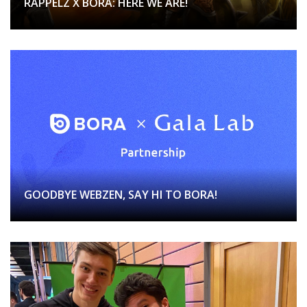
RAPPELZ X BORA: HERE WE ARE!
GOODBYE WEBZEN, SAY HI TO BORA!