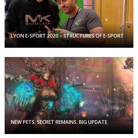
LYON E-SPORT 2020 – STRUCTURES OF E-SPORT
NEW PETS, SECRET REMAINS, BIG UPDATE