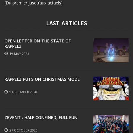
(Du premier jusqu’aux actuels).
LAST ARTICLES
OPEN LETTER ON THE STATE OF
RAPPELZ
19 MAY 2021
RAPPELZ PUTS ON CHRISTMAS MODE
9 DECEMBER 2020
ZEVENT : HALF CONFINED, FULL FUN
27 OCTOBER 2020