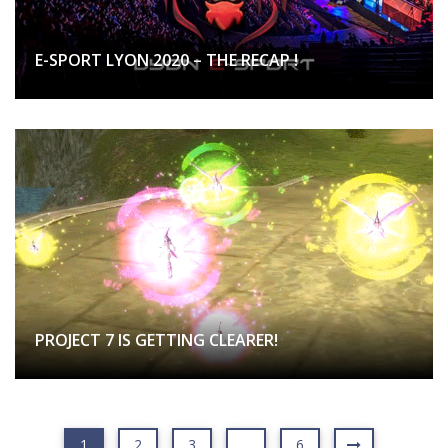
E-SPORT LYON 2020 – THE RECAP !
PROJECT 7 IS GETTING CLEARER!
1
2
3
…
6