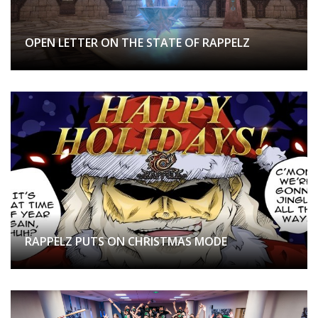
OPEN LETTER ON THE STATE OF RAPPELZ
RAPPELZ PUTS ON CHRISTMAS MODE