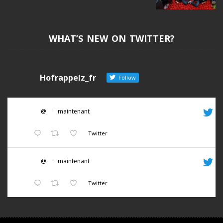
WHAT’S NEW ON TWITTER?
Hofrappelz_fr
Follow
@
·
maintenant
Twitter
@
·
maintenant
Twitter