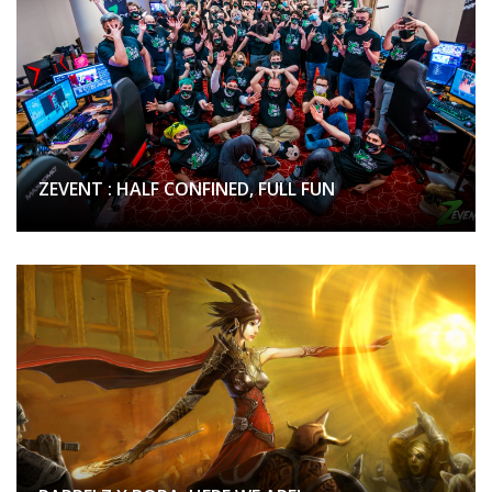
ZEVENT : HALF CONFINED, FULL FUN