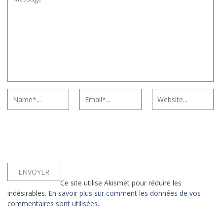
Ce site utilise Akismet pour réduire les
indésirables.
En savoir plus sur comment les données de vos
commentaires sont utilisées
.