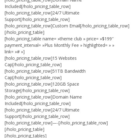
Included[/holo_pricing_table_row]
[holo_pricing_table_row]24/7 Ultimate
Support[/holo_pricing_table_row]
[holo_pricing_table_row]Custom Email[/holo_pricing_table_row]
[/holo_pricing_table]
[holo_pricing_table name= »theme club » price= »$199″
payment_interval= »Plus Monthly Fee » highlighted= » »
link= »# »]
[holo_pricing_table_row]15 Websites
Cap[/holo_pricing_table_row]
[holo_pricing_table_row]51TB Bandwidth
Cap[/holo_pricing_table_row]
[holo_pricing_table_row]120GB Space
Storage[/holo_pricing_table_row]
[holo_pricing_table_row]Domain Name
Included[/holo_pricing_table_row]
[holo_pricing_table_row]24/7 Ultimate
Support[/holo_pricing_table_row]
[holo_pricing_table_row]—-[/holo_pricing_table_row]
[/holo_pricing_table]
[/holo_pricing_tables]