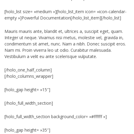
[holo_list size= »medium »][holo_list_item icon= »icon-calendar-
empty »]Powerful Documentation[/holo_list_item][/holo_list]
Mauris mauris ante, blandit et, ultrices a, suscipit eget, quam.
Integer ut neque. Vivamus nisi metus, molestie vel, gravida in,
condimentum sit amet, nunc. Nam a nibh. Donec suscipit eros.
Nam mi. Proin viverra leo ut odio. Curabitur malesuada.
Vestibulum a velit eu ante scelerisque vulputate.
[/holo_one_half_column]
[/holo_columns_wrapper]
[holo_gap height= »15″]
[/holo_full_width_section]
[holo_full_width_section background_color= »#ffffff »]
[holo_gap height= »35″]