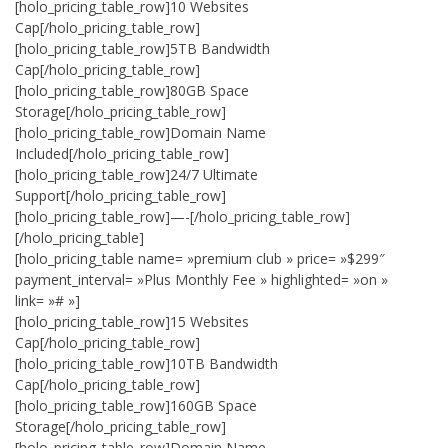
[holo_pricing_table_row]10 Websites
Cap[/holo_pricing_table_row]
[holo_pricing_table_row]5TB Bandwidth
Cap[/holo_pricing_table_row]
[holo_pricing_table_row]80GB Space
Storage[/holo_pricing_table_row]
[holo_pricing_table_row]Domain Name
Included[/holo_pricing_table_row]
[holo_pricing_table_row]24/7 Ultimate
Support[/holo_pricing_table_row]
[holo_pricing_table_row]—-[/holo_pricing_table_row]
[/holo_pricing_table]
[holo_pricing_table name= »premium club » price= »$299″
payment_interval= »Plus Monthly Fee » highlighted= »on »
link= »# »]
[holo_pricing_table_row]15 Websites
Cap[/holo_pricing_table_row]
[holo_pricing_table_row]10TB Bandwidth
Cap[/holo_pricing_table_row]
[holo_pricing_table_row]160GB Space
Storage[/holo_pricing_table_row]
[holo_pricing_table_row]Domain Name