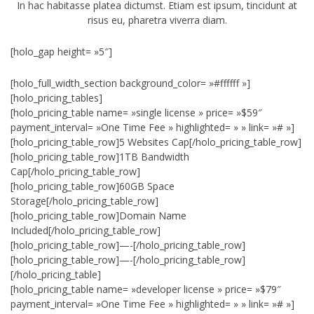
In hac habitasse platea dictumst. Etiam est ipsum, tincidunt at
risus eu, pharetra viverra diam.
[holo_gap height= »5″]
[holo_full_width_section background_color= »#ffffff »]
[holo_pricing_tables]
[holo_pricing_table name= »single license » price= »$59″
payment_interval= »One Time Fee » highlighted= » » link= »# »]
[holo_pricing_table_row]5 Websites Cap[/holo_pricing_table_row]
[holo_pricing_table_row]1TB Bandwidth
Cap[/holo_pricing_table_row]
[holo_pricing_table_row]60GB Space
Storage[/holo_pricing_table_row]
[holo_pricing_table_row]Domain Name
Included[/holo_pricing_table_row]
[holo_pricing_table_row]—-[/holo_pricing_table_row]
[holo_pricing_table_row]—-[/holo_pricing_table_row]
[/holo_pricing_table]
[holo_pricing_table name= »developer license » price= »$79″
payment_interval= »One Time Fee » highlighted= » » link= »# »]