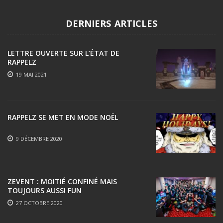
DERNIERS ARTICLES
LETTRE OUVERTE SUR L’ÉTAT DE
RAPPELZ
19 MAI 2021
RAPPELZ SE MET EN MODE NOËL
9 DÉCEMBRE 2020
ZEVENT : MOITIÉ CONFINÉ MAIS
TOUJOURS AUSSI FUN
27 OCTOBRE 2020