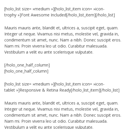
[holo_list size= »medium »][holo_list_item icon= »icon-
trophy »]Font Awesome Included[/holo_list_item][/holo_list]
Mauris mauris ante, blandit et, ultrices a, suscipit eget, quam.
Integer ut neque. Vivamus nisi metus, molestie vel, gravida in,
condimentum sit amet, nunc. Nam a nibh. Donec suscipit eros.
Nam mi. Proin viverra leo ut odio. Curabitur malesuada.
Vestibulum a velit eu ante scelerisque vulputate.
[/holo_one_half_column]
[holo_one_half_column]
[holo_list size= »medium »][holo_list_item icon= »icon-
tablet »]Responsive & Retina Ready[/holo_list_item][/holo_list]
Mauris mauris ante, blandit et, ultrices a, suscipit eget, quam.
Integer ut neque. Vivamus nisi metus, molestie vel, gravida in,
condimentum sit amet, nunc. Nam a nibh. Donec suscipit eros.
Nam mi. Proin viverra leo ut odio. Curabitur malesuada.
Vestibulum a velit eu ante scelerisque vulputate.