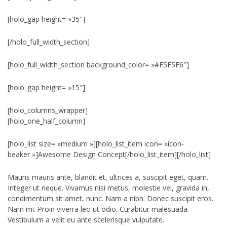
[holo_gap height= »35″]
[/holo_full_width_section]
[holo_full_width_section background_color= »#F5F5F6″]
[holo_gap height= »15″]
[holo_columns_wrapper]
[holo_one_half_column]
[holo_list size= »medium »][holo_list_item icon= »icon-
beaker »]Awesome Design Concept[/holo_list_item][/holo_list]
Mauris mauris ante, blandit et, ultrices a, suscipit eget, quam.
Integer ut neque. Vivamus nisi metus, molestie vel, gravida in,
condimentum sit amet, nunc. Nam a nibh. Donec suscipit eros.
Nam mi. Proin viverra leo ut odio. Curabitur malesuada.
Vestibulum a velit eu ante scelerisque vulputate.