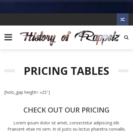
PRICING TABLES
[holo_gap height= »25″]
CHECK OUT OUR PRICING
Lorem ipsum dolor sit amet, consectetur adipiscing elit.
Praesent vitae mi sem. In id justo eu lectus pharetra convallis.