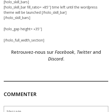
[holo_skill_bars]
[holo_skill_bar fill_ratio= »85″] time left until the wordpress
theme will be launched [/holo_skill_bar]
[/holo_skill_bars]
[holo_gap height= »35″]
[/holo_full_width_section]
Retrouvez-nous sur
Facebook
,
Twitter
and
Discord
.
COMMENTER