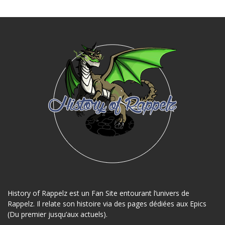
History of Rappelz est un Fan Site entourant l’univers de
Rappelz. Il relate son histoire via des pages dédiées aux Epics
(Du premier jusqu’aux actuels).