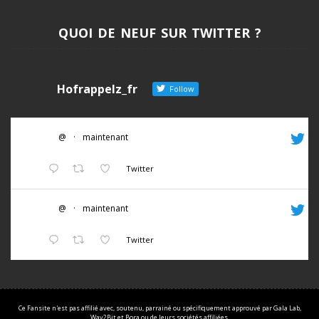
QUOI DE NEUF SUR TWITTER ?
Hofrappelz_fr
Follow
@
·
maintenant
Twitter
@
·
maintenant
Twitter
Ce Fansite n'est pas affilié avec, soutenu, parrainé ou spécifiquement approuvé par Gala Lab,
Way2Bit et Bora ou de leurs sociétés affiliées.